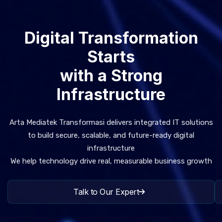
Digital Transformation
Starts
with a Strong
Infrastructure
Arta Mediatek Transformasi delivers integrated IT solutions
to build secure, scalable, and future-ready digital
infrastructure
We help technology drive real, measurable business growth
Talk to Our Expert