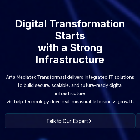
Digital Transformation
Starts
with a Strong
Infrastructure
Arta Mediatek Transformasi delivers integrated IT solutions
to build secure, scalable, and future-ready digital
infrastructure
We help technology drive real, measurable business growth
Talk to Our Expert