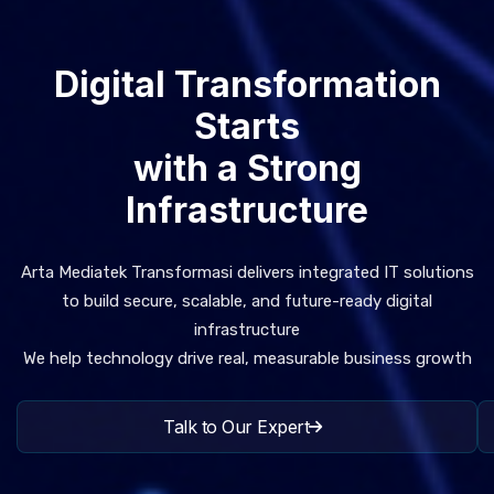
Digital Transformation
Starts
with a Strong
Infrastructure
Arta Mediatek Transformasi delivers integrated IT solutions
to build secure, scalable, and future-ready digital
infrastructure
We help technology drive real, measurable business growth
Talk to Our Expert