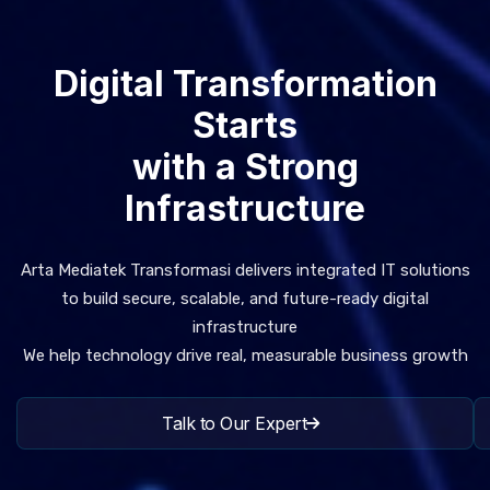
Digital Transformation
Starts
with a Strong
Infrastructure
Arta Mediatek Transformasi delivers integrated IT solutions
to build secure, scalable, and future-ready digital
infrastructure
We help technology drive real, measurable business growth
Talk to Our Expert