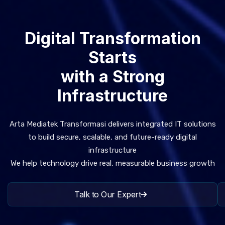
Digital Transformation
Starts
with a Strong
Infrastructure
Arta Mediatek Transformasi delivers integrated IT solutions
to build secure, scalable, and future-ready digital
infrastructure
We help technology drive real, measurable business growth
Talk to Our Expert