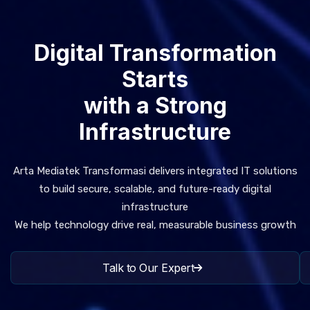
Digital Transformation
Starts
with a Strong
Infrastructure
Arta Mediatek Transformasi delivers integrated IT solutions
to build secure, scalable, and future-ready digital
infrastructure
We help technology drive real, measurable business growth
Talk to Our Expert