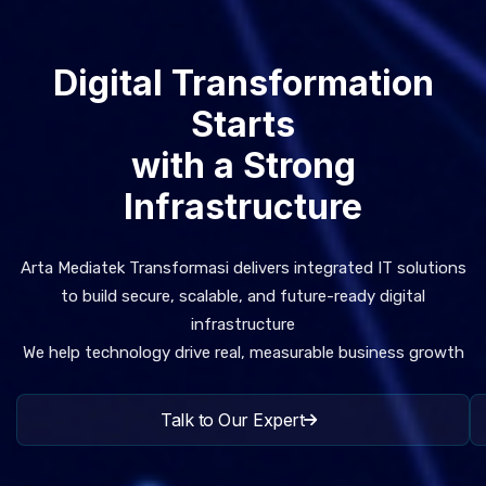
Digital Transformation
Starts
with a Strong
Infrastructure
Arta Mediatek Transformasi delivers integrated IT solutions
to build secure, scalable, and future-ready digital
infrastructure
We help technology drive real, measurable business growth
Talk to Our Expert