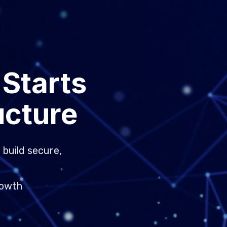
 Starts
ucture
 build secure,
rowth