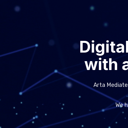
Digita
with 
Arta Mediatek
We h