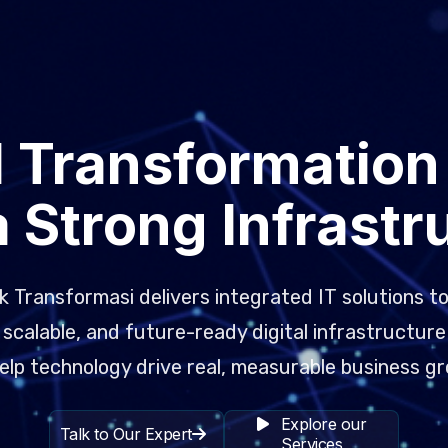
l Transformation
a Strong Infrastr
 Transformasi delivers integrated IT solutions to
scalable, and future-ready digital infrastructure
elp technology drive real, measurable business g
Explore our
Talk to Our Expert
Services