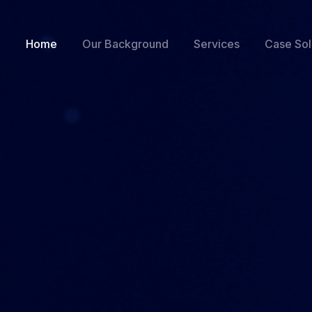
Home
Our Background
Services
Case Sol