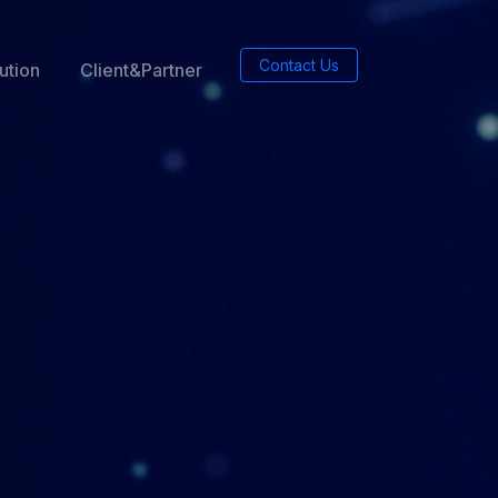
Contact Us
ution
Client&Partner