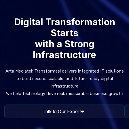
Digital Transformation
Starts
with a Strong
Infrastructure
Arta Mediatek Transformasi delivers integrated IT solutions
to build secure, scalable, and future-ready digital
infrastructure
We help technology drive real, measurable business growth
Talk to Our Expert