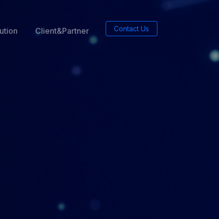
Contact Us
ution
Client&Partner