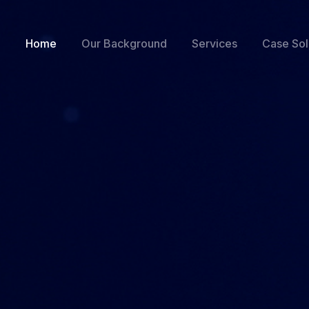
Home
Our Background
Services
Case Sol