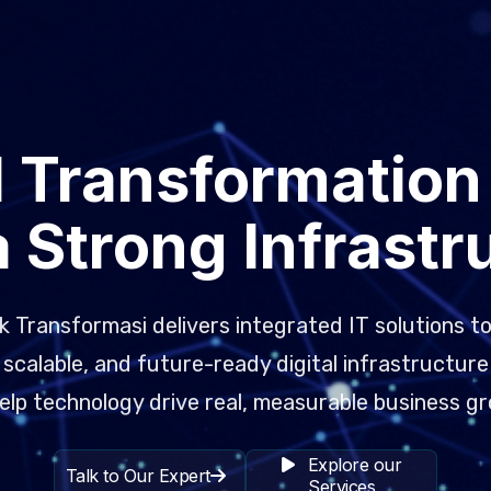
l Transformation
a Strong Infrastr
 Transformasi delivers integrated IT solutions to
scalable, and future-ready digital infrastructure
elp technology drive real, measurable business g
Explore our
Talk to Our Expert
Services