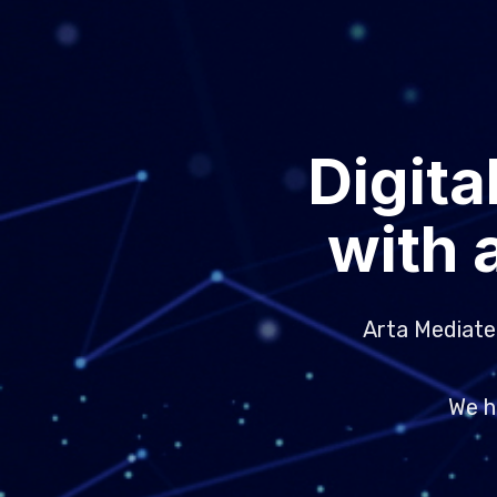
Digita
with 
Arta Mediatek
We h