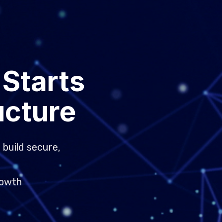
 Starts
ucture
 build secure,
rowth